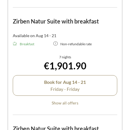
Zirben Natur Suite with breakfast
Available on Aug 14 - 21
Breakfast
Non-refundable rate
7 nights
€1,901.90
Book for
Aug 14 - 21
Friday - Friday
Show all offers
Zirben Natur Suite with breakfast