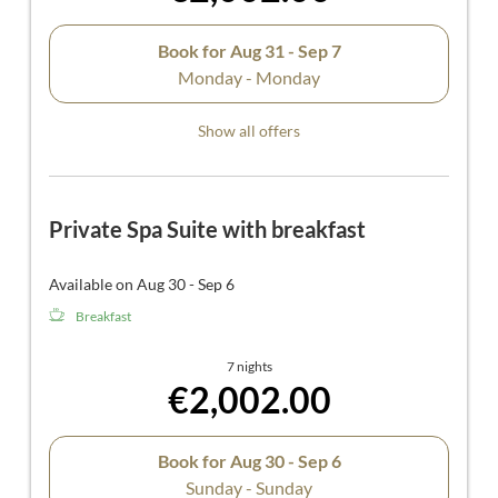
Book for
Aug 31 - Sep 7
Monday - Monday
Show all offers
Private Spa Suite with breakfast
Available on Aug 30 - Sep 6
Breakfast
7 nights
€2,002.00
Book for
Aug 30 - Sep 6
Sunday - Sunday