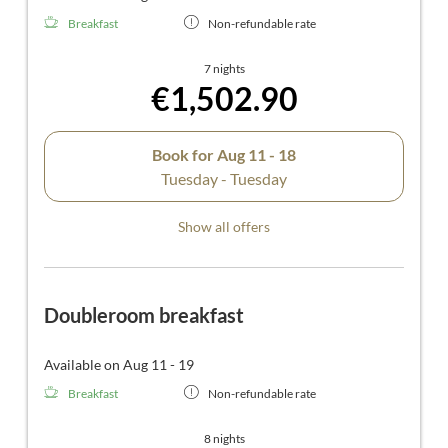
Breakfast
Non-refundable rate
7 nights
€1,502.90
Book for
Aug 11 - 18
Tuesday - Tuesday
Show all offers
Doubleroom breakfast
Available on Aug 11 - 19
Breakfast
Non-refundable rate
8 nights