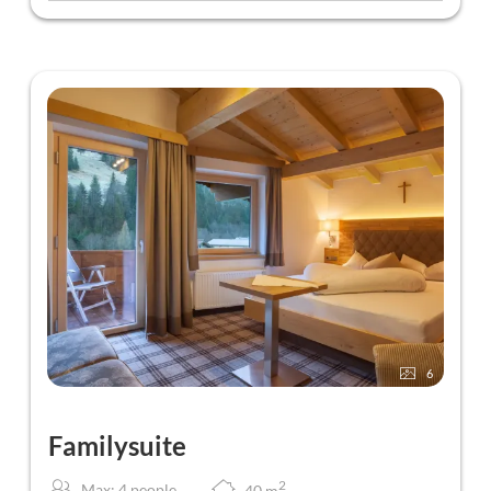
6
Familysuite
2
Max: 4 people
40
m