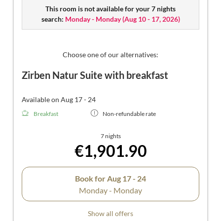
Suite features a separate small children's room (without
This room is not available for your 7 nights
door), a luxurious bathroom, and a separate toilet.
search:
Monday - Monday
(
Aug 10 - 17, 2026
)
Choose one of our alternatives:
Zirben Natur Suite with breakfast
Available on Aug 17 - 24
Breakfast
Non-refundable rate
7 nights
€1,901.90
Book for
Aug 17 - 24
Monday - Monday
Show all offers