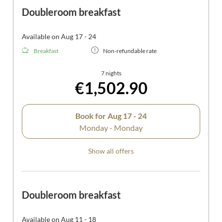
Doubleroom breakfast
Available on Aug 17 - 24
Breakfast
Non-refundable rate
7 nights
€1,502.90
Book for
Aug 17 - 24
Monday - Monday
Show all offers
Doubleroom breakfast
Available on Aug 11 - 18