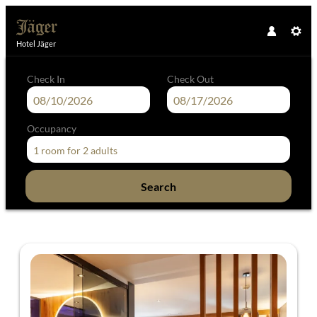
Hotel Jäger
Check In
Check Out
Occupancy
1 room
for
2 adults
Search
Hotel Jäger - Our available offers!