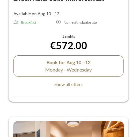
Available on Aug 10 - 12
Breakfast
Non-refundable rate
2 nights
€572.00
Book for
Aug 10 - 12
Monday - Wednesday
Show all offers