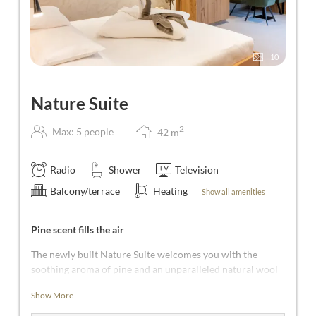
10
Nature Suite
2
Max: 5 people
42
m
Radio
Shower
Television
Balcony/terrace
Heating
Show all amenities
Pine scent fills the air
The newly built Nature Suite welcomes you with the
soothing aroma of pine and an unparalleled natural wool
floor! From the entrance area, you step directly into the
Show More
bedroom, the heart of the suite. This is a realm of dreams
complete with a cosy seating area. In addition, the Nature