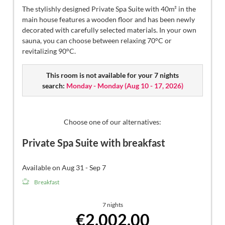
The stylishly designed Private Spa Suite with 40m² in the
main house features a wooden floor and has been newly
decorated with carefully selected materials. In your own
sauna, you can choose between relaxing 70°C or
revitalizing 90°C.
This room is not available for your 7 nights
search:
Monday - Monday
(
Aug 10 - 17, 2026
)
Choose one of our alternatives:
Private Spa Suite with breakfast
Available on Aug 31 - Sep 7
Breakfast
7 nights
€2,002.00