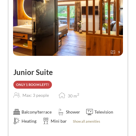
9
Junior Suite
ONLY 1 ROOM LEFT!
2
Max: 3 people
30
m
Balcony/terrace
Shower
Television
Heating
Mini bar
Show all amenities