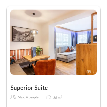
9
Superior Suite
2
Max: 4 people
36
m