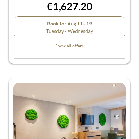
€1,627.20
Book for
Aug 11 - 19
Tuesday - Wednesday
Show all offers