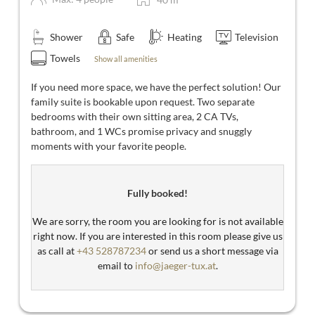
Shower
Safe
Heating
Television
Towels
Show all amenities
If you need more space, we have the perfect solution! Our
family suite is bookable upon request. Two separate
bedrooms with their own sitting area, 2 CA TVs,
bathroom, and 1 WCs promise privacy and snuggly
moments with your favorite people.
Fully booked!
We are sorry, the room you are looking for is not available
right now. If you are interested in this room please give us
as call at
+43 528787234
or send us a short message via
email to
info@jaeger-tux.at
.