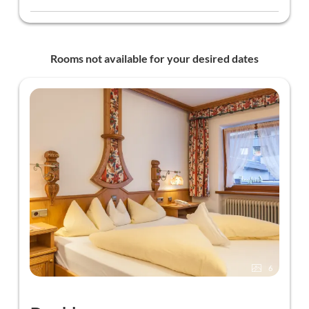
~50m from the hotel)
Discounts at Sport Nenner and Tuxer Sporthaus on
ski rental in winter - discount card available at
reception
Rooms not available for your desired dates
Ski cellar with ski boot heater
Ski pass can be issued in the hotel (for a fee)
6