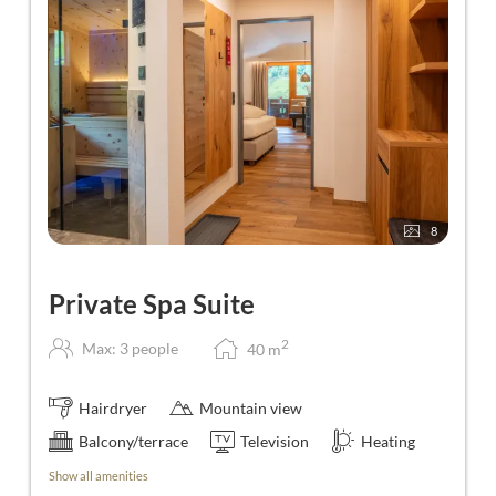
8
Private Spa Suite
2
Max: 3 people
40
m
Hairdryer
Mountain view
Balcony/terrace
Television
Heating
Show all amenities