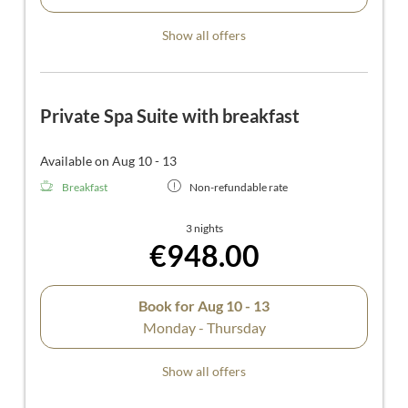
Show all offers
Private Spa Suite with breakfast
Available on Aug 10 - 13
Breakfast
Non-refundable rate
3 nights
€948.00
Book for
Aug 10 - 13
Monday - Thursday
Show all offers