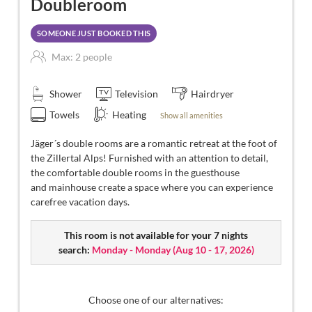
Doubleroom
SOMEONE JUST BOOKED THIS
Max: 2 people
Shower
Television
Hairdryer
Towels
Heating
Show all amenities
Jäger´s double rooms are a romantic retreat at the foot of
the Zillertal Alps! Furnished with an attention to detail,
the comfortable double rooms in the guesthouse
and mainhouse create a space where you can experience
carefree vacation days.
This room is not available for your 7 nights
search:
Monday - Monday
(
Aug 10 - 17, 2026
)
Choose one of our alternatives: