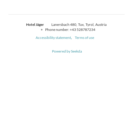
Hotel Jäger
Lanersbach 480
Tux
Tyrol
Austria
Phone number
:
+43 528787234
Accessibility statement
Terms of use
Powered by Seekda
Hotel Jäger