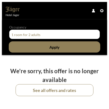
Hotel Jäger
Occupancy
1 room
for
2 adults
Apply
Offer Details
We're sorry, this offer is no longer
available
See all offers and rates